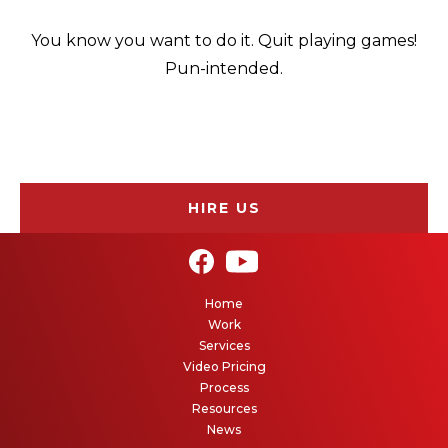
You know you want to do it. Quit playing games!
Pun-intended.
HIRE US
Home
Work
Services
Video Pricing
Process
Resources
News