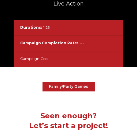
Live Action
Durations:
1:25
Campaign Completion Rate:
---
Campaign Goal:
---
Family/Party Games
Seen enough?
Let’s start a project!