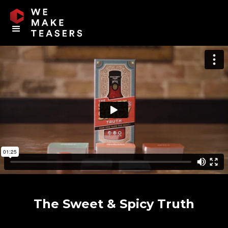
The Sweet & Spicy Truth